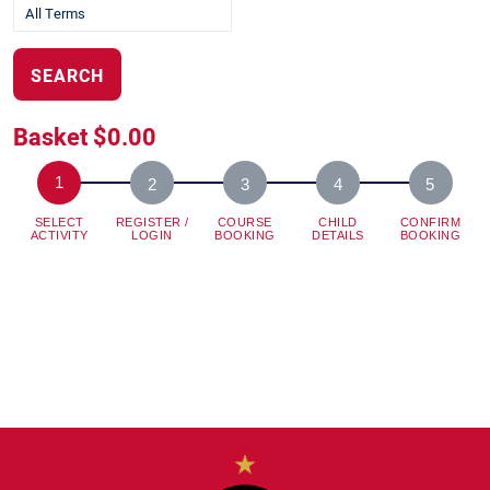
SEARCH
Basket
$0.00
SELECT
REGISTER /
COURSE
CHILD
CONFIRM
ACTIVITY
LOGIN
BOOKING
DETAILS
BOOKING