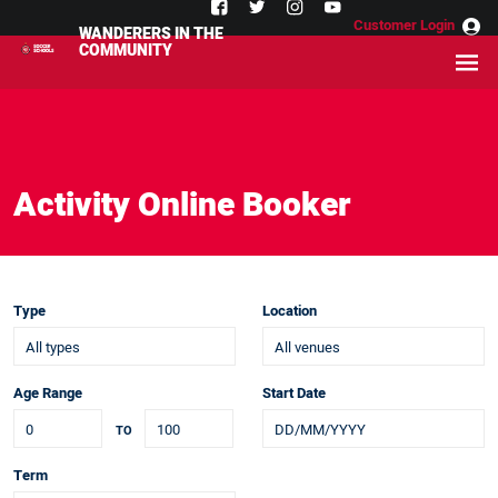
Customer Login
WANDERERS IN THE
COMMUNITY
Activity Online Booker
Type
Location
Age Range
Start Date
TO
Term