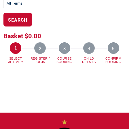
SEARCH
Basket
$0.00
SELECT
REGISTER /
COURSE
CHILD
CONFIRM
ACTIVITY
LOGIN
BOOKING
DETAILS
BOOKING