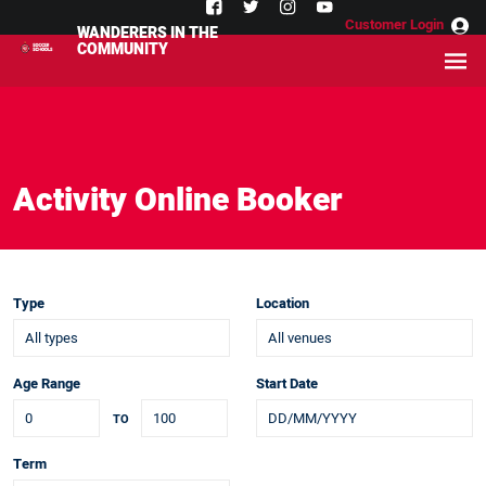
Customer Login
WANDERERS IN THE
COMMUNITY
Activity Online Booker
Type
Location
Age Range
Start Date
TO
Term