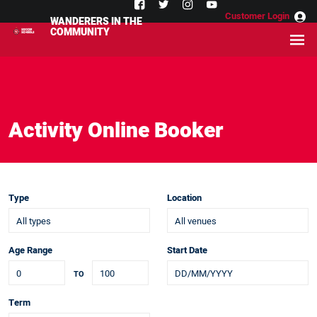
Customer Login
WANDERERS IN THE
COMMUNITY
Activity Online Booker
Type
Location
Age Range
Start Date
TO
Term