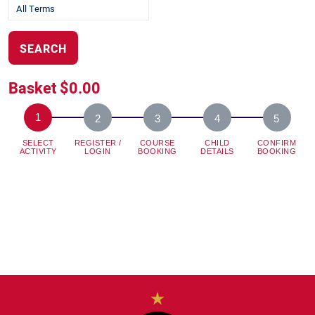
SEARCH
Basket
$0.00
SELECT
REGISTER /
COURSE
CHILD
CONFIRM
ACTIVITY
LOGIN
BOOKING
DETAILS
BOOKING